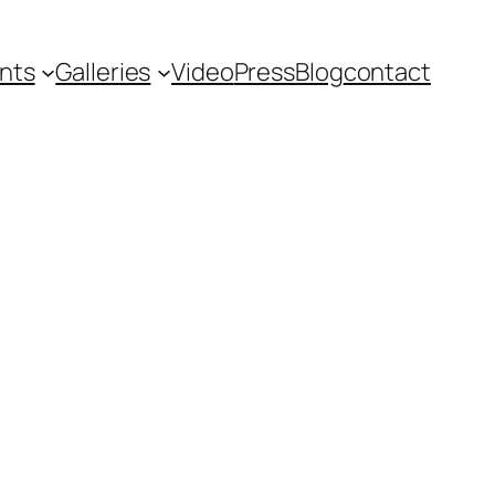
nts
Galleries
Video
Press
Blog
contact