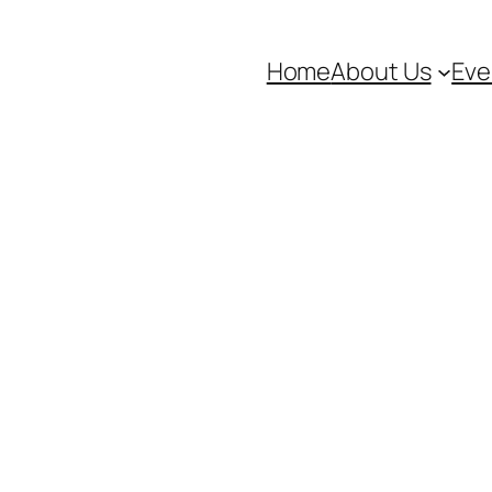
Home
About Us
Eve