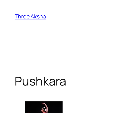
Skip
to
Three Aksha
content
Pushkara