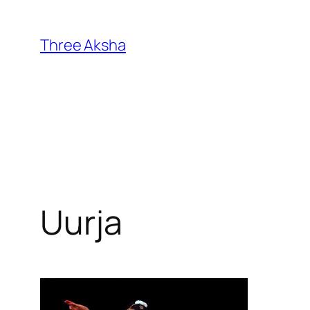
Skip
to
Three Aksha
content
Uurja