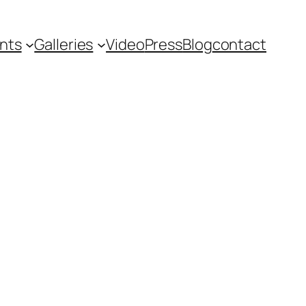
nts
Galleries
Video
Press
Blog
contact