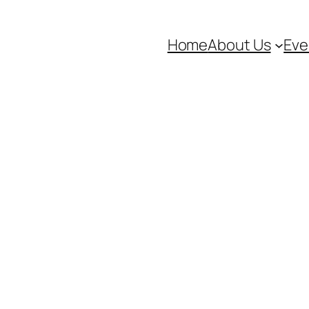
Home
About Us
Eve