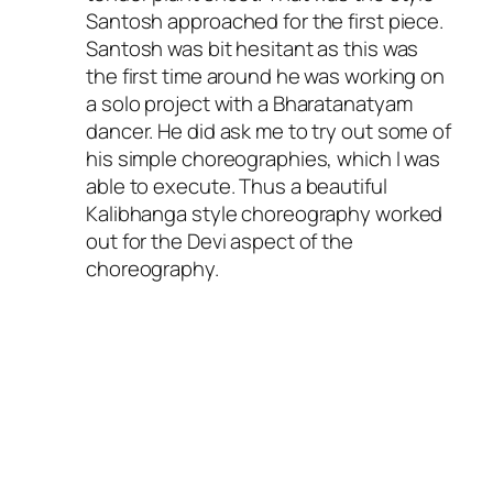
Santosh approached for the first piece.
Santosh was bit hesitant as this was
the first time around he was working on
a solo project with a Bharatanatyam
dancer. He did ask me to try out some of
his simple choreographies, which I was
able to execute. Thus a beautiful
Kalibhanga style choreography worked
out for the Devi aspect of the
choreography.