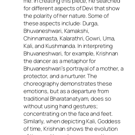
me. In creating this piece, he searched
for different aspects of Devi that show
the polarity of her nature. Some of
these aspects include: Durga,
Bhuvaneshwari, Kamakshi,
Chinnamasta, Kalarathri, Gowri, Uma,
Kali, and Kushmanda. In interpreting
Bhuvaneshwari, for example, Krishnan
the dancer as a metaphor for
Bhuvaneshwari’s portrayal of a mother, a
protector, and a nurturer. The
choreography demonstrates these
emotions, but as a departure from
traditional Bharatanatyam, does so
without using hand gestures;
concentrating on the face and feet.
Similarly, when depicting Kali, Goddess
of time, Krishnan shows the evolution