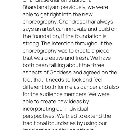
Bharatanatyam previously, we were
able to get right into the new
choreography. Chandrasekhar always
says an artist can innovate and build on
the foundation, if the foundation is
strong. The intention throughout the
choreography was to create a piece
that was creative and fresh. We have
both been talking about the three
aspects of Goddess and agreed on the
fact that it needs to look and feel
different both for me as dancer and also
for the audience members. We were
able to create new ideas by
incorporating our individual
perspectives. We tried to extend the
traditional boundaries by using our