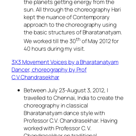
the planets getting energy from the
sun. All through the choreography Hari
kept the nuance of Contemporary
approach to the choreography using
the basic structures of Bharatanatyam.
th
We worked till the 30
of May 2012 for
40 hours during my visit.
3X3 Movement Voices by a Bharatanatyam
Dancer, choreography by Prof
C.V.Chandrasekhar
Between July 23-August 3, 2012, I
travelled to Chennai, India to create the
choreography in classical
Bharatanatyam dance style with
Professor C.V. Chandrasekhar. Having
worked with Professor C. V.
Chandrasekhar on traditional