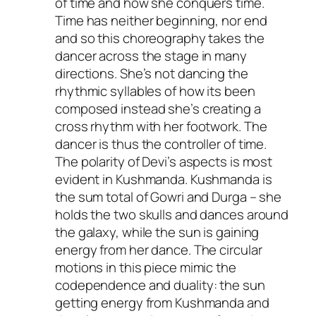
of time and how she conquers time.
Time has neither beginning, nor end
and so this choreography takes the
dancer across the stage in many
directions. She’s not dancing the
rhythmic syllables of how its been
composed instead she’s creating a
cross rhythm with her footwork. The
dancer is thus the controller of time.
The polarity of Devi’s aspects is most
evident in Kushmanda. Kushmanda is
the sum total of Gowri and Durga – she
holds the two skulls and dances around
the galaxy, while the sun is gaining
energy from her dance. The circular
motions in this piece mimic the
codependence and duality: the sun
getting energy from Kushmanda and