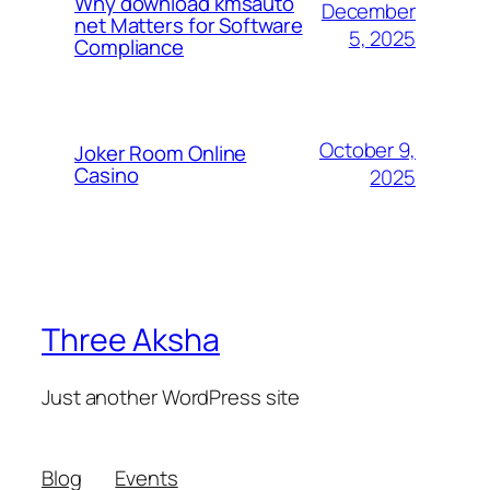
Why download kmsauto
December
net Matters for Software
5, 2025
Compliance
October 9,
Joker Room Online
Casino
2025
Three Aksha
Just another WordPress site
Blog
Events