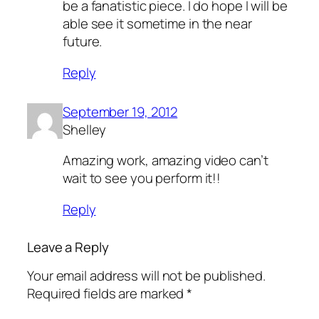
be a fanatistic piece. I do hope I will be
able see it sometime in the near
future.
Reply
September 19, 2012
Shelley
Amazing work, amazing video can’t
wait to see you perform it!!
Reply
Leave a Reply
Your email address will not be published.
Required fields are marked
*