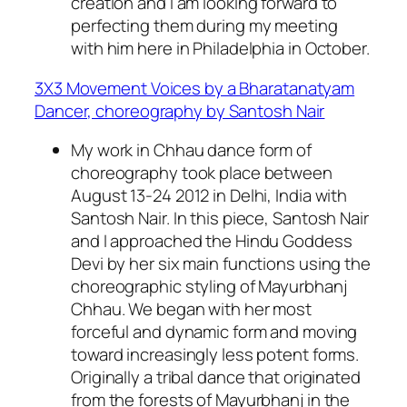
creation and I am looking forward to
perfecting them during my meeting
with him here in Philadelphia in October.
3X3 Movement Voices by a Bharatanatyam
Dancer, choreography by Santosh Nair
My work in Chhau dance form of
choreography took place between
August 13-24 2012 in Delhi, India with
Santosh Nair. In this piece, Santosh Nair
and I approached the Hindu Goddess
Devi by her six main functions using the
choreographic styling of Mayurbhanj
Chhau. We began with her most
forceful and dynamic form and moving
toward increasingly less potent forms.
Originally a tribal dance that originated
from the forests of Mayurbhanj in the