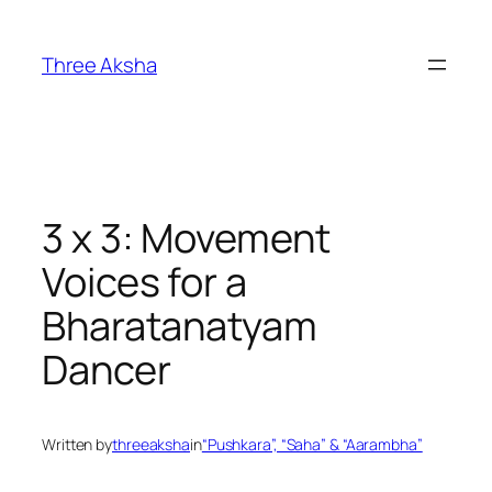
Skip
to
Three Aksha
content
3 x 3: Movement
Voices for a
Bharatanatyam
Dancer
Written by
threeaksha
in
“Pushkara”, “Saha” & “Aarambha”