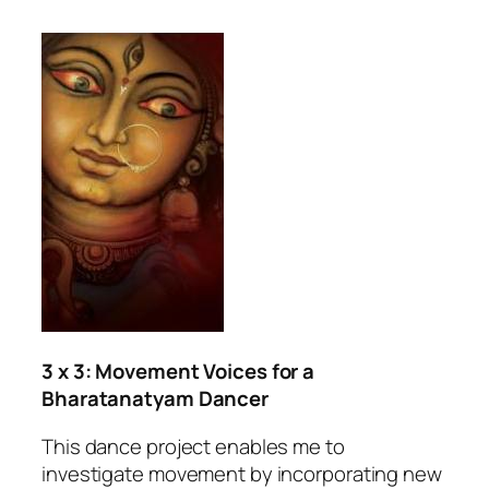
3 x 3: Movement Voices for a
Bharatanatyam Dancer
This dance project enables me to
investigate movement by incorporating new