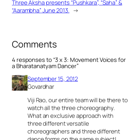
Three Aksha presents “Pushkara”, “Saha” &
“Aarambha” June 2013.
→
Comments
4 responses to “3 x 3: Movement Voices for
a Bharatanatyam Dancer”
September 15, 2012
Govardhar
Viji Rao, our entire team will be there to
watch all the three choreography.
What an exclusive approach with
three different versatile
choreographers and three different
dance forms on the same subject!