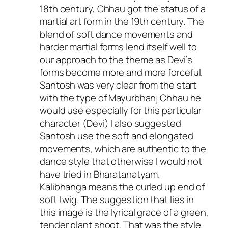
18th century, Chhau got the status of a
martial art form in the 19th century. The
blend of soft dance movements and
harder martial forms lend itself well to
our approach to the theme as Devi’s
forms become more and more forceful.
Santosh was very clear from the start
with the type of Mayurbhanj Chhau he
would use especially for this particular
character (Devi) I also suggested
Santosh use the soft and elongated
movements, which are authentic to the
dance style that otherwise I would not
have tried in Bharatanatyam.
Kalibhanga means the curled up end of
soft twig. The suggestion that lies in
this image is the lyrical grace of a green,
tender plant shoot. That was the style