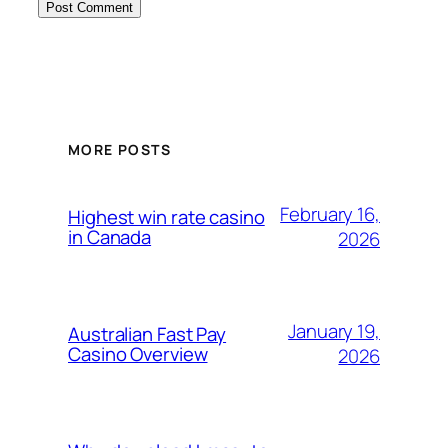
MORE POSTS
February 16,
Highest win rate casino​
in Canada
2026
January 19,
Australian Fast Pay
Casino Overview
2026