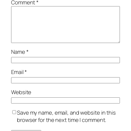
Comment
*
Name
*
Email
*
Website
Save my name, email, and website in this
browser for the next time I comment.