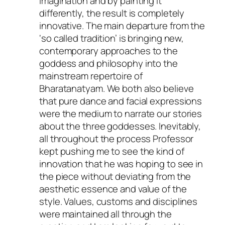
imagination and by painting it
differently, the result is completely
innovative. The main departure from the
‘so called tradition’ is bringing new,
contemporary approaches to the
goddess and philosophy into the
mainstream repertoire of
Bharatanatyam. We both also believe
that pure dance and facial expressions
were the medium to narrate our stories
about the three goddesses. Inevitably,
all throughout the process Professor
kept pushing me to see the kind of
innovation that he was hoping to see in
the piece without deviating from the
aesthetic essence and value of the
style. Values, customs and disciplines
were maintained all through the