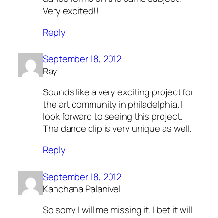
Very excited!!
Reply
September 18, 2012
Ray
Sounds like a very exciting project for
the art community in philadelphia. I
look forward to seeing this project.
The dance clip is very unique as well.
Reply
September 18, 2012
Kanchana Palanivel
So sorry I will me missing it. I bet it will