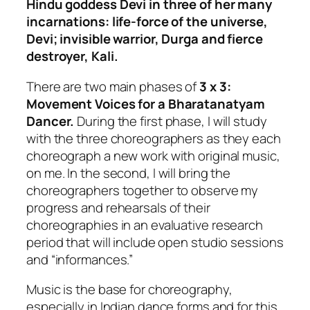
Hindu goddess Devi in three of her many
incarnations: life-force of the universe,
Devi; invisible warrior, Durga and fierce
destroyer, Kali.
There are two main phases of
3 x 3:
Movement Voices for a Bharatanatyam
Dancer.
During the first phase, I will study
with the three choreographers as they each
choreograph a new work with original music,
on me. In the second, I will bring the
choreographers together to observe my
progress and rehearsals of their
choreographies in an evaluative research
period that will include open studio sessions
and “informances.”
Music is the base for choreography,
especially in Indian dance forms and for this