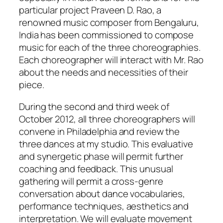
particular project Praveen D. Rao, a
renowned music composer from Bengaluru,
India has been commissioned to compose
music for each of the three choreographies.
Each choreographer will interact with Mr. Rao
about the needs and necessities of their
piece.
During the second and third week of
October 2012, all three choreographers will
convene in Philadelphia and review the
three dances at my studio. This evaluative
and synergetic phase will permit further
coaching and feedback. This unusual
gathering will permit a cross-genre
conversation about dance vocabularies,
performance techniques, aesthetics and
interpretation. We will evaluate movement