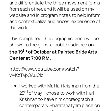
and differentiate the three movement forms
from each other, and it will be used on my
website and in program notes to help inform
and contextualize audiences’ experience of
the work.
This completed choreographic piece will be
shown to the general public audience
on
th
the 19
of October at Painted Bride Arts
Center at 7:00 P.M.
httpv://www.youtube.com/watch?
v=KzTVpOAuClc
I worked with Mr. Hari Krishnan from the
rd
23
of May; I chose to work with Hari
Krishnan to have him choreograph a
contemporary Bharatanatyam piece on