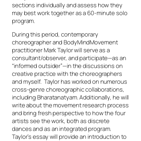
sections individually and assess how they
may best work together as a 60-minute solo
program.
During this period, contemporary
choreographer and BodyMindMovement
practitioner Mark Taylor will serve as a
consultant/observer, and participate—as an
“informed outsider”—in the discussions on
creative practice with the choreographers
and myself. Taylor has worked on numerous
cross-genre choreographic collaborations,
including Bharatanatyam. Additionally, he will
write about the movement research process
and bring fresh perspective to how the four
artists see the work, both as discrete
dances and as an integrated program.
Taylor’s essay will provide an introduction to