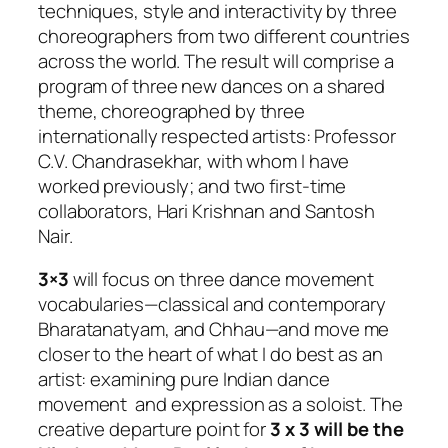
techniques, style and interactivity by three
choreographers from two different countries
across the world. The result will comprise a
program of three new dances on a shared
theme, choreographed by three
internationally respected artists: Professor
C.V. Chandrasekhar, with whom I have
worked previously; and two first-time
collaborators, Hari Krishnan and Santosh
Nair.
3×3
will focus on three dance movement
vocabularies—classical and contemporary
Bharatanatyam, and Chhau—and move me
closer to the heart of what I do best as an
artist: examining pure Indian dance
movement and expression as a soloist. The
creative departure point for
3 x 3
will be the