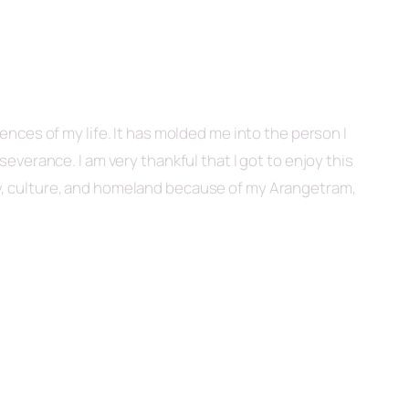
nces of my life. It has molded me into the person I
verance. I am very thankful that I got to enjoy this
ly, culture, and homeland because of my Arangetram,