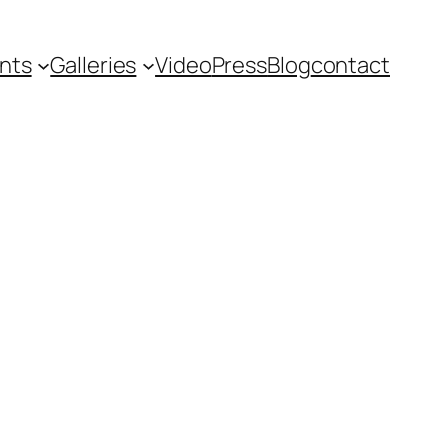
nts
Galleries
Video
Press
Blog
contact