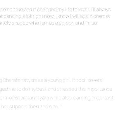
come true and it changed my life forever. I’ll always
 dancing a lot right now, I know I will again one day
initely shaped who I am as a person and I’m so
ng Bharatanatyam as a young girl. It took several
raged me to do my best and stressed the importance
 form of Bharatanatyam while also learning important
r her support then and now. “