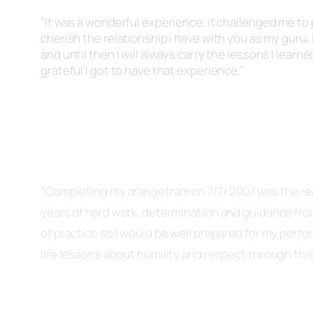
“It was a wonderful experience, it challenged me to p
cherish the relationship I have with you as my guru. I
and until then I will always carry the lessons I learn
grateful I got to have that experience.”
“
Completing my
arangetram
on 7/7/ 2007 was the re
years of hard work, determination and guidance fr
of practice so I would be well prepared for my perf
life lessons about humility and respect through this