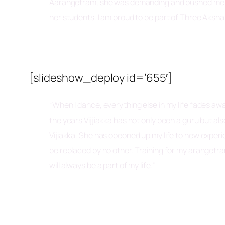
Aarangetram, she was demanding and pushed me to 
her students. I am proud to be part of Three Aksha 
[slideshow_deploy id=’655′]
“When I dance, everything else in my life fades awa
the years Vijjiakka has not only been a guru but a
Vijiakka. She has opeoned up my life to new experien
be replaced by no other. Training for my arangetr
will always be a part of my life.”