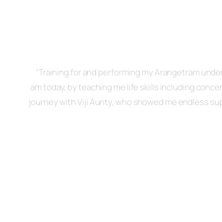
“Training for and performing my Arangetram under 
am today, by teaching me life skills including conc
journey with Viji Aunty, who showed me endless sup