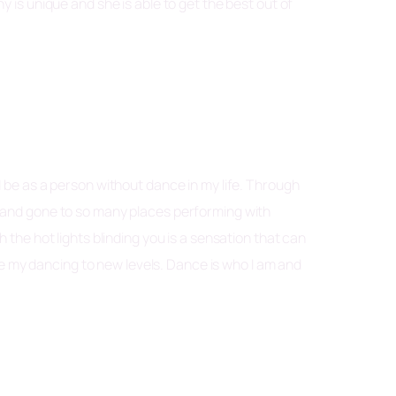
s unique and she is able to get the best out of
d be as a person without dance in my life. Through
g and gone to so many places performing with
 the hot lights blinding you is a sensation that can
 my dancing to new levels. Dance is who I am and