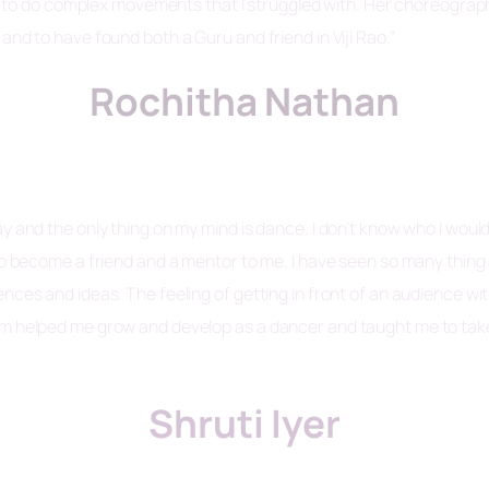
do complex movements that I struggled with. Her choreography i
and to have found both a Guru and friend in Viji Rao.”
Rochitha Nathan
y and the only thing on my mind is dance. I don’t know who I woul
lso become a friend and a mentor to me. I have seen so many thin
ces and ideas. The feeling of getting in front of an audience with
am helped me grow and develop as a dancer and taught me to take
Shruti Iyer