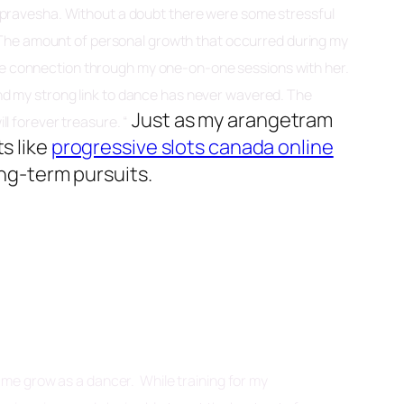
ngapravesha. Without a doubt there were some stressful
. The amount of personal growth that occurred during my
time connection through my one-on-one sessions with her.
and my strong link to dance has never wavered. The
Just as my arangetram
ll forever treasure. “
s like
progressive slots canada online
ng-term pursuits.
d me grow as a dancer. While training for my