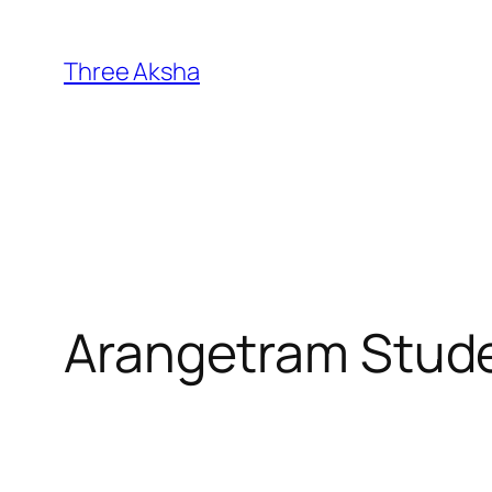
Skip
to
Three Aksha
content
Arangetram Stud