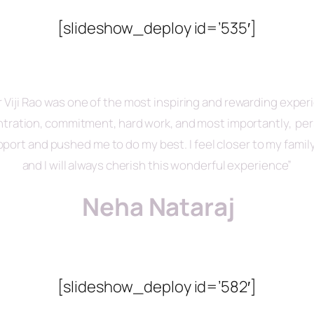
[slideshow_deploy id=’535′]
Viji Rao was one of the most inspiring and rewarding experie
entration, commitment, hard work, and most importantly, perse
port and pushed me to do my best. I feel closer to my fami
and I will always cherish this wonderful experience”
Neha Nataraj
[slideshow_deploy id=’582′]