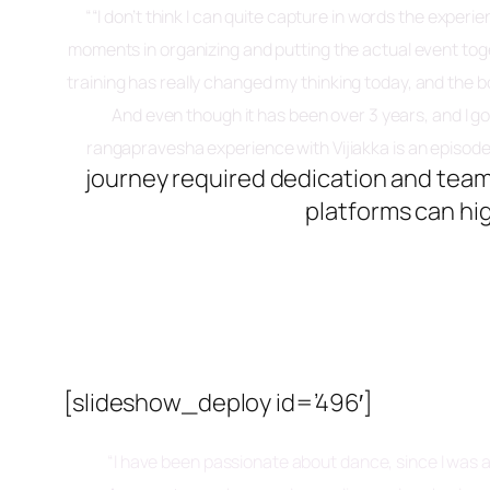
“
“I don’t think I can quite capture in words the expe
moments in organizing and putting the actual event tog
training has really changed my thinking today, and the 
And even though it has been over 3 years, and I g
rangapravesha experience with Vijiakka is an episode of
journey required dedication and tea
platforms can hi
[slideshow_deploy id=’496′]
“I have been passionate about dance, since I was a 