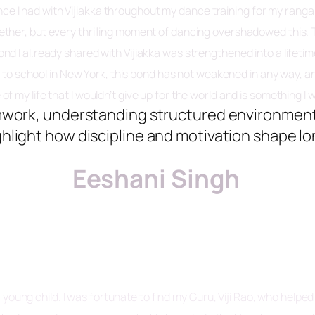
rience I had with Vijiakka throughout my dance training for my ra
ether, but every thrilling moment of dancing overshadowed this
bond I al.ready shared with Vijiakka was strengthened into a life
o to school in New York, this bond has not weakened in any way, 
 my life that I wouldn’t give up for the world and is something I wi
mwork, understanding structured environment
ghlight how discipline and motivation shape lo
Eeshani Singh
young child. I was fortunate to find my Guru, Viji Rao, who helpe