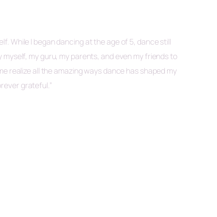
 While I began dancing at the age of 5, dance still
y myself, my guru, my parents, and even my friends to
 me realize all the amazing ways dance has shaped my
orever grateful.”