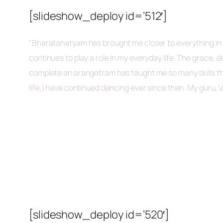
[slideshow_deploy id=’512′]
“Bharatanatyam has brought me closer to everything in my
continues to play a role in my everyday life. The grace
complete an arangetram has taught me so many skills tha
life, I have continued dancing ever since then. My guru, V
[slideshow_deploy id=’520′]