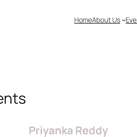
Home
About Us
Eve
ents
Priyanka Reddy