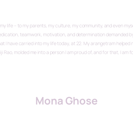
 life – to my parents, my culture, my community, and even myself.
, dedication, teamwork, motivation, and determination demanded b
t I have carried into my life today, at 22. My arangetram helped
iji Rao, molded me into a person I am proud of, and for that, I am f
Mona Ghose