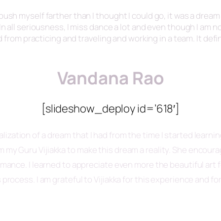
ush myself farther than I thought I could go, it was a dream 
n all seriousness, I miss dance a lot and even though I am not
ed from practicing and traveling and working in a team. It def
Vandana Rao
[slideshow_deploy id=’618′]
alization of a dream that I had from the time I started learni
om my Guru
Vijiakka
to make this dream a reality. She encou
ormance. I learned to appreciate even more the beautiful art
 process. I am grateful to
Vijiakka
for this experience and fo