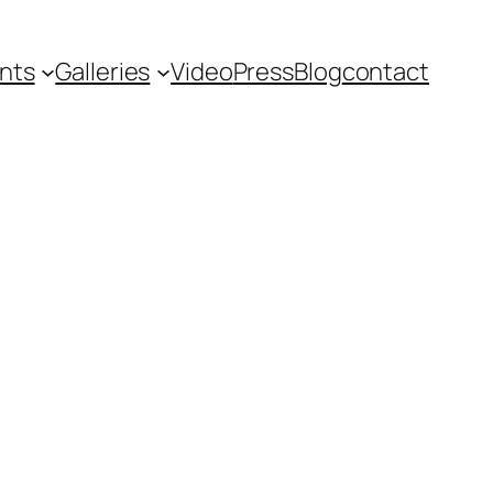
nts
Galleries
Video
Press
Blog
contact