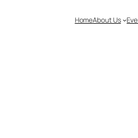
Home
About Us
Eve