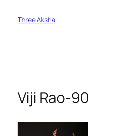
Skip
to
Three Aksha
content
Viji Rao-90