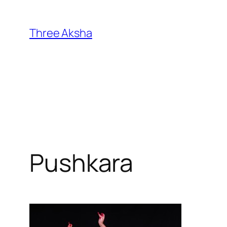
Skip
to
Three Aksha
content
Pushkara