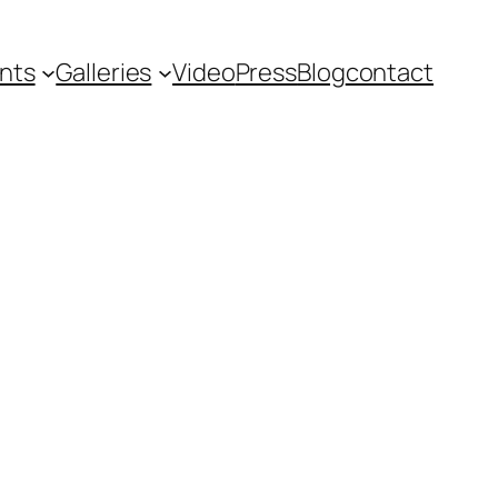
nts
Galleries
Video
Press
Blog
contact