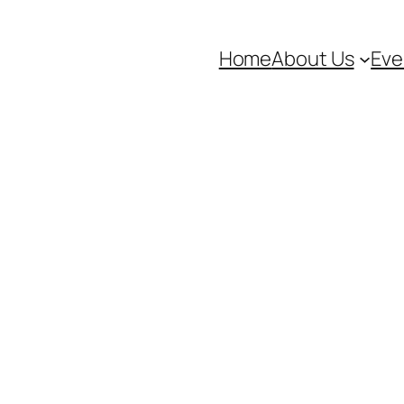
Home
About Us
Eve